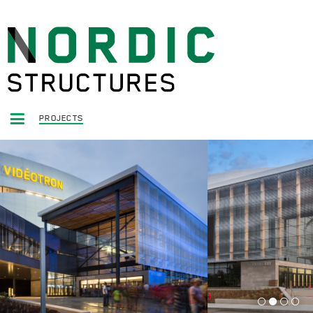
PROJECTS