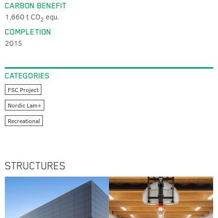
CARBON BENEFIT
1,660 t CO
equ.
2
COMPLETION
2015
CATEGORIES
FSC Project
Nordic Lam+
Recreational
STRUCTURES