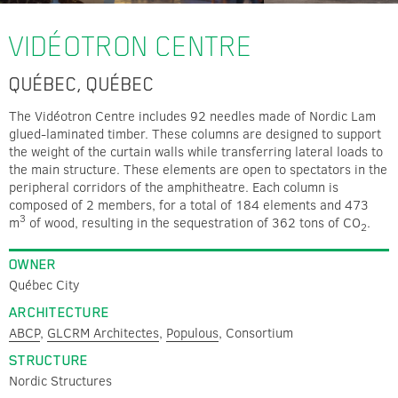
VIDÉOTRON CENTRE
QUÉBEC, QUÉBEC
The Vidéotron Centre includes 92 needles made of Nordic Lam
glued-laminated timber. These columns are designed to support
the weight of the curtain walls while transferring lateral loads to
the main structure. These elements are open to spectators in the
peripheral corridors of the amphitheatre. Each column is
composed of 2 members, for a total of 184 elements and 473
3
m
of wood, resulting in the sequestration of 362 tons of CO
.
2
OWNER
Québec City
ARCHITECTURE
ABCP
,
GLCRM Architectes
,
Populous
, Consortium
STRUCTURE
Nordic Structures