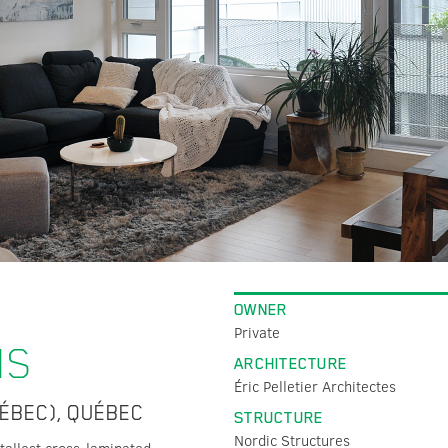
OWNER
Private
MS
ARCHITECTURE
Éric Pelletier Architectes
ÉBEC), QUÉBEC
STRUCTURE
Nordic Structures