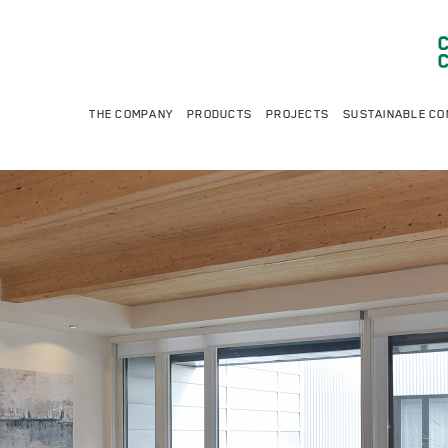
THE COMPANY
PRODUCTS
PROJECTS
SUSTAINABLE CO