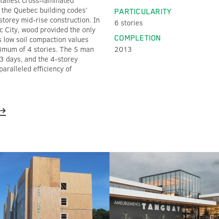
 tallest cross-laminated
d the Quebec building codes’
PARTICULARITY
storey mid-rise construction. In
6 stories
c City, wood provided the only
COMPLETION
s low soil compaction values
ximum of 4 stories. The 5 man
2013
23 days, and the 4-storey
paralleled efficiency of