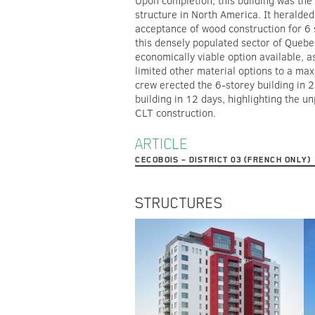
Upon completion, this building was the
structure in North America. It heralde
acceptance of wood construction for 6 
this densely populated sector of Quebe
economically viable option available, a
limited other material options to a ma
crew erected the 6-storey building in 
building in 12 days, highlighting the un
CLT construction.
ARTICLE
CECOBOIS – DISTRICT 03 (FRENCH ONLY)
STRUCTURES