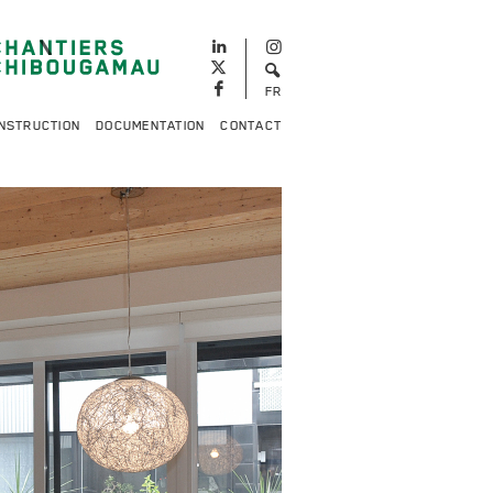
FR
NSTRUCTION
DOCUMENTATION
CONTACT