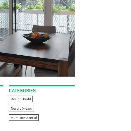
CATEGORIES
Design-Build
Nordic X-Lam
Multi-Residential