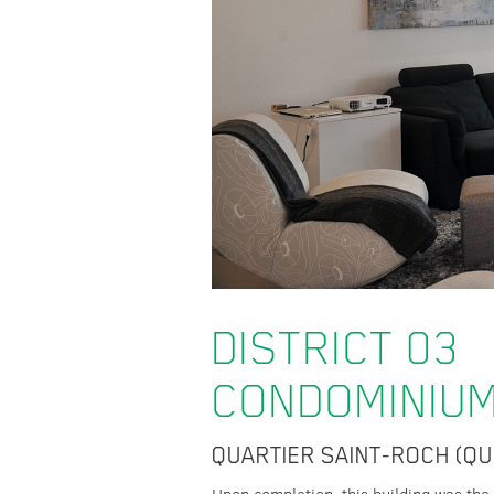
DISTRICT 03
CONDOMINIU
QUARTIER SAINT-ROCH (QU