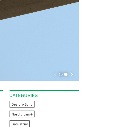
CATEGORIES
Design-Build
Nordic Lam+
Industrial