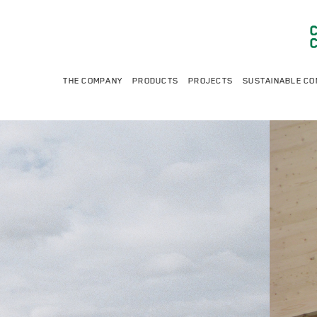
THE COMPANY
PRODUCTS
PROJECTS
SUSTAINABLE CO