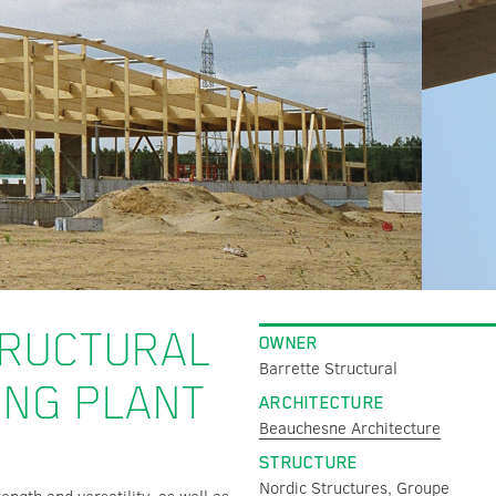
TRUCTURAL
OWNER
Barrette Structural
ING PLANT
ARCHITECTURE
Beauchesne Architecture
STRUCTURE
Nordic Structures,
Groupe