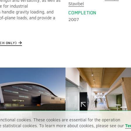
ngth and versatility, as well as
Stavibel
e for industrial
 handle gravity loading, and
COMPLETION
of-plane loads, and provide a
2007
NCH ONLY)
val University PEPS
Creaform Head Office
ELUS Stadium
nctional cookies. These cookies are essential for the operation
e statistical cookies. To learn more about cookies, please see our
Te