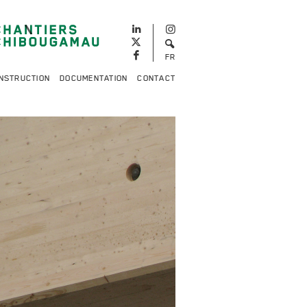
FR
NSTRUCTION
DOCUMENTATION
CONTACT