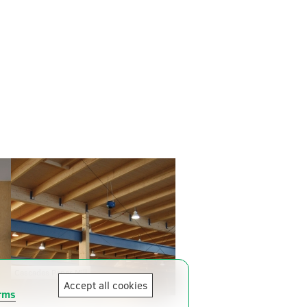
Cascades Paper Mill
Accept all cookies
rms