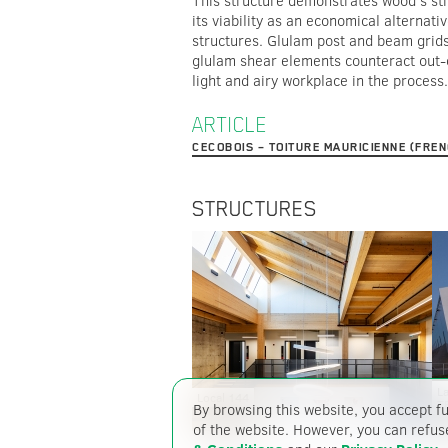
This structure demonstrates wood’s stre
its viability as an economical alternativ
structures. Glulam post and beam grids
glulam shear elements counteract out-
light and airy workplace in the process.
ARTICLE
CECOBOIS – TOITURE MAURICIENNE (FRE
STRUCTURES
La
Local 144
T
By browsing this website, you accept fu
of the website. However, you can refus