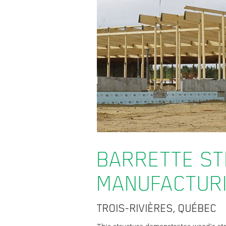
BARRETTE S
MANUFACTUR
TROIS-RIVIÈRES, QUÉBEC