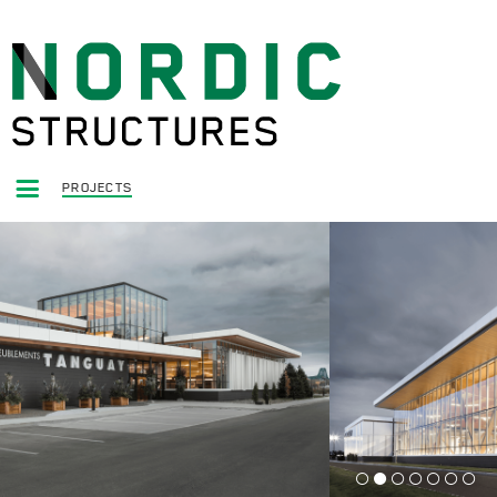
PROJECTS