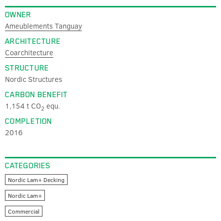
OWNER
Ameublements Tanguay
ARCHITECTURE
Coarchitecture
STRUCTURE
Nordic Structures
CARBON BENEFIT
1,154 t CO
equ.
2
COMPLETION
2016
CATEGORIES
Nordic Lam+ Decking
Nordic Lam+
Commercial