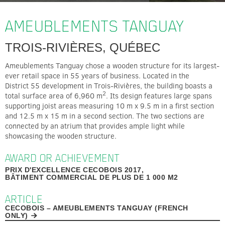
AMEUBLEMENTS TANGUAY
TROIS-RIVIÈRES, QUÉBEC
Ameublements Tanguay chose a wooden structure for its largest-
ever retail space in 55 years of business. Located in the
District 55 development in Trois-Rivières, the building boasts a
2
total surface area of 6,960 m
. Its design features large spans
supporting joist areas measuring 10 m x 9.5 m in a first section
and 12.5 m x 15 m in a second section. The two sections are
connected by an atrium that provides ample light while
showcasing the wooden structure.
AWARD OR ACHIEVEMENT
PRIX D'EXCELLENCE CECOBOIS 2017,
BÂTIMENT COMMERCIAL DE PLUS DE 1 000 M2
ARTICLE
CECOBOIS – AMEUBLEMENTS TANGUAY (FRENCH
ONLY)