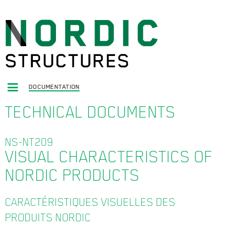
DOCUMENTATION
TECHNICAL DOCUMENTS
NS-NT209
VISUAL CHARACTERISTICS OF
NORDIC PRODUCTS
CARACTÉRISTIQUES VISUELLES DES
PRODUITS NORDIC