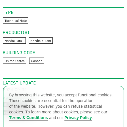
TYPE
Technical Note
PRODUCT(S)
Nordic Lam+
Nordic X-Lam
BUILDING CODE
United States
Canada
LATEST UPDATE
2024-09-04
By browsing this website, you accept functional cookies.
AVAILABLE FILES
These cookies are essential for the operation
PDF – 1569 ko
EN – ENGLISH
of the website. However, you can refuse statistical
cookies. To learn more about cookies, please see our
PDF – 1566 ko
FR – FRENCH
Terms & Conditions
and our
Privacy Policy
.