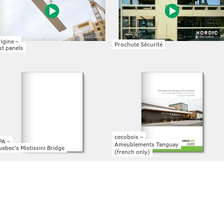
igine –
Prochute Sécurité
st panels
cecobois –
PA –
Ameublements Tanguay
ebec's Mistissini Bridge
(french only)