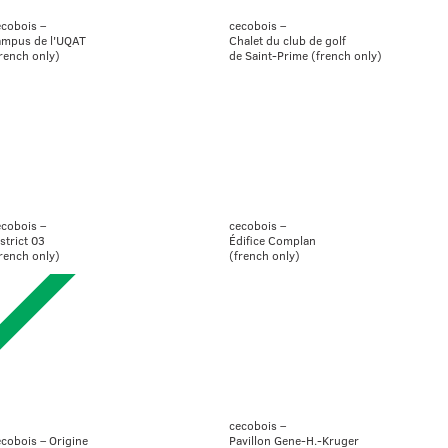
ecobois –
cecobois –
ampus de l'UQAT
Chalet du club de golf
rench only)
de Saint-Prime (french only)
ecobois –
cecobois –
strict 03
Édifice Complan
rench only)
(french only)
cecobois –
cobois – Origine
Pavillon Gene-H.-Kruger