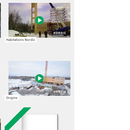
Habitations Nordic
Origine