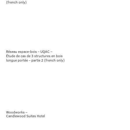
(french only)
Réseau espace-bois – UQAC –
Étude de cas de 3 structures en bois
longue portée – partie 2 (french only)
Woodworks –
Candlewood Suites Hotel