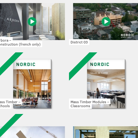
rbora –
District 03
nstruction (french only)
ass Timber –
Mass Timber Modules –
chools
Classrooms