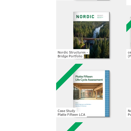
Nordic Structures -
c
Bridge Portfolio
(
Case Study
No
Platte Fifteen LCA
Po