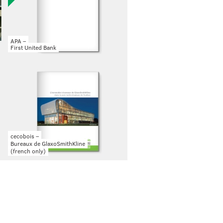
APA –
First United Bank
cecobois –
Bureaux de GlaxoSmithKline
(french only)