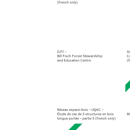
(french only)
ILFI –
G
Bill Fisch Forest Stewardship
C
and Education Centre
(f
Réseau espace-bois – UQAC –
R
Étude de cas de 3 structures en bois
longue portée – partie 3 (french only)