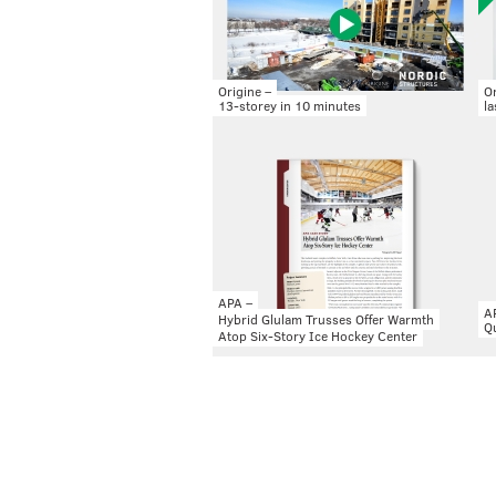
Origine –
Or
13-storey in 10 minutes
la
APA –
A
Hybrid Glulam Trusses Offer Warmth
Qu
Atop Six-Story Ice Hockey Center