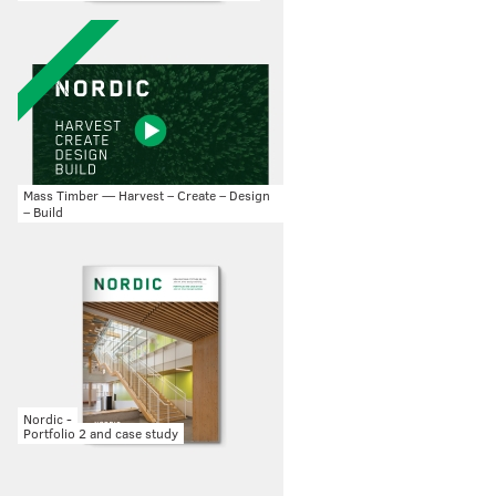
Mass Timber — Harvest – Create – Design
– Build
Nordic -
Portfolio 2 and case study