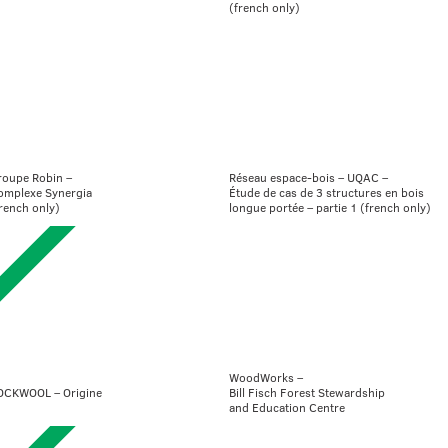
(french only)
roupe Robin –
Réseau espace-bois – UQAC –
omplexe Synergia
Étude de cas de 3 structures en bois
rench only)
longue portée – partie 1 (french only)
WoodWorks –
OCKWOOL – Origine
Bill Fisch Forest Stewardship
and Education Centre