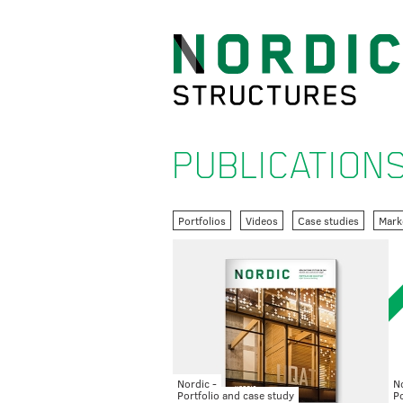
PUBLICATION
Portfolios
Videos
Case studies
Mark
Nordic -
No
Portfolio and case study
Po