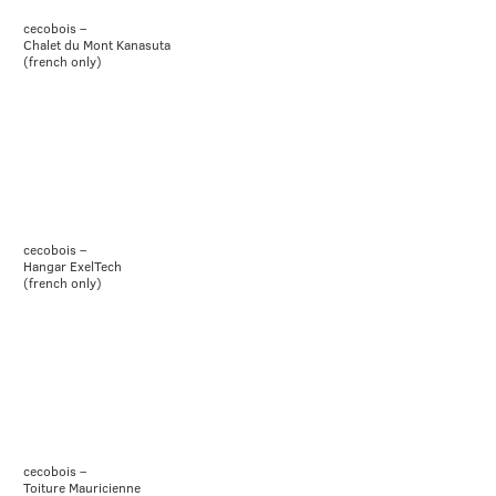
cecobois –
Chalet du Mont Kanasuta
(french only)
cecobois –
Hangar ExelTech
(french only)
cecobois –
Toiture Mauricienne