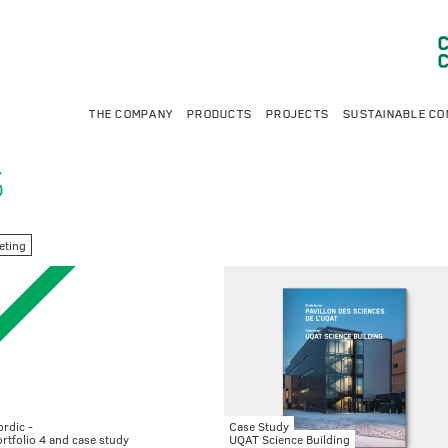
THE COMPANY
PRODUCTS
PROJECTS
SUSTAINABLE CO
S
eting
rdic -
Case Study
rtfolio 4 and case study
UQAT Science Building