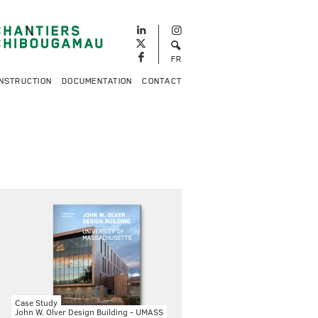
FR
NSTRUCTION
DOCUMENTATION
CONTACT
Case Study
John W. Olver Design Building - UMASS