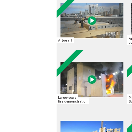
A
Arbora 1
co
Large-scale
M
fire demonstration
S