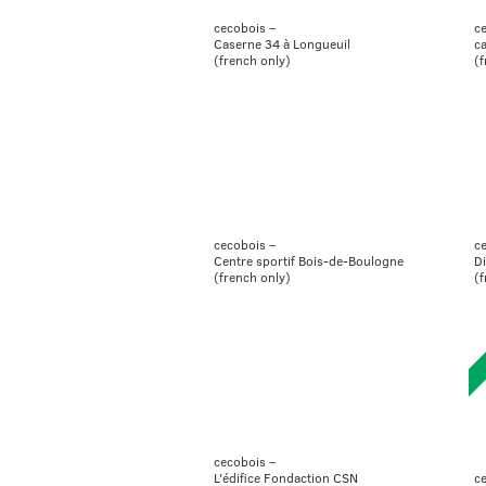
cecobois –
c
Caserne 34 à Longueuil
c
(french only)
(f
cecobois –
c
Centre sportif Bois-de-Boulogne
Di
(french only)
(f
cecobois –
ce
L'édifice Fondaction CSN