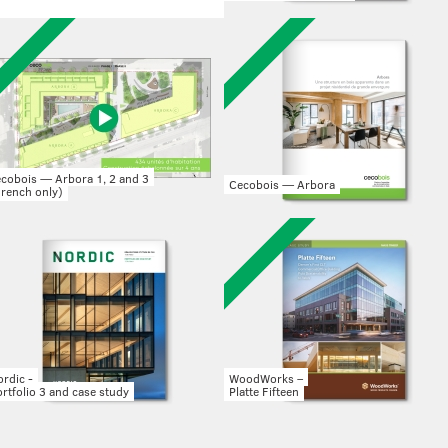
ecobois — Arbora 1, 2 and 3
Cecobois — Arbora
French only)
rdic -
WoodWorks –
rtfolio 3 and case study
Platte Fifteen