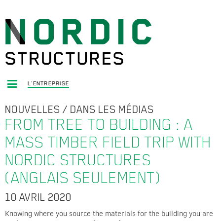
L'ENTREPRISE
NOUVELLES
/
DANS LES MÉDIAS
FROM TREE TO BUILDING : A
MASS TIMBER FIELD TRIP WITH
NORDIC STRUCTURES
(ANGLAIS SEULEMENT)
10 AVRIL 2020
Knowing where you source the materials for the building you are