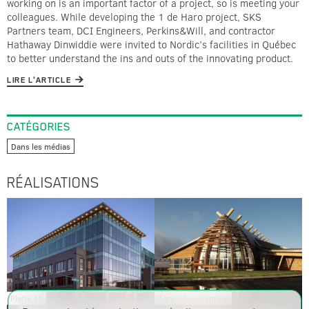
working on is an important factor of a project, so is meeting your
colleagues. While developing the 1 de Haro project, SKS
Partners team, DCI Engineers, Perkins&Will, and contractor
Hathaway Dinwiddie were invited to Nordic’s facilities in Québec
to better understand the ins and outs of the innovating product.
LIRE L'ARTICLE
CATÉGORIES
Dans les médias
RÉALISATIONS
Platte 15
Aanischaaukamikw