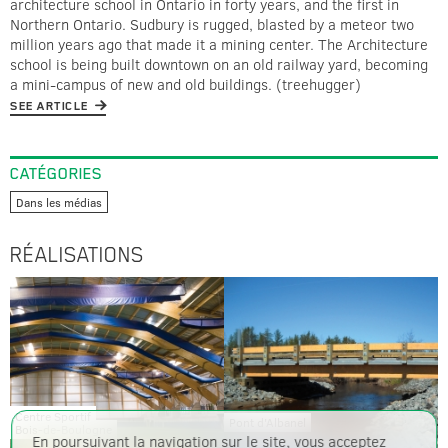
architecture school in Ontario in forty years, and the first in
Northern Ontario. Sudbury is rugged, blasted by a meteor two
million years ago that made it a mining center. The Architecture
school is being built downtown on an old railway yard, becoming
a mini-campus of new and old buildings. (treehugger)
SEE ARTICLE
CATÉGORIES
Dans les médias
RÉALISATIONS
Centre Sportif
Pont d'Albanel
Bois-de-Boulogne
En poursuivant la navigation sur le site, vous acceptez