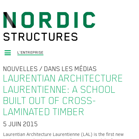
L'ENTREPRISE
NOUVELLES
/
DANS LES MÉDIAS
LAURENTIAN ARCHITECTURE
LAURENTIENNE: A SCHOOL
BUILT OUT OF CROSS-
LAMINATED TIMBER
5 JUIN 2015
Laurentian Architecture Laurentienne (LAL) is the first new