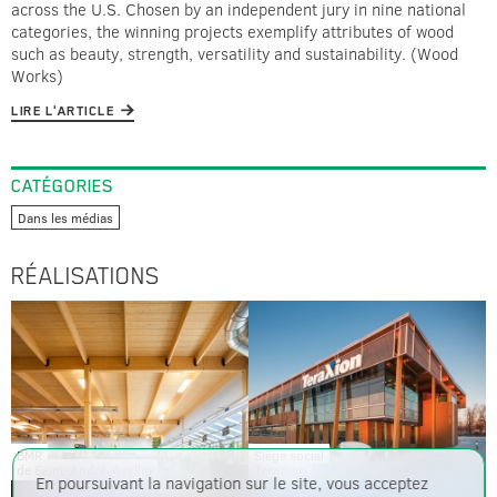
across the U.S. Chosen by an independent jury in nine national
categories, the winning projects exemplify attributes of wood
such as beauty, strength, versatility and sustainability. (Wood
Works)
LIRE L'ARTICLE
CATÉGORIES
Dans les médias
RÉALISATIONS
BMR
Siège social
de Saint-André-Avellin
TeraXion
En poursuivant la navigation sur le site, vous acceptez