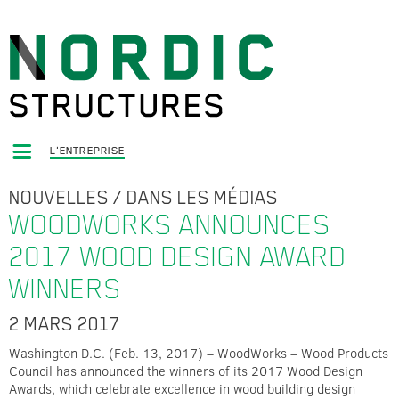
L'ENTREPRISE
NOUVELLES
/
DANS LES MÉDIAS
WOODWORKS ANNOUNCES
2017 WOOD DESIGN AWARD
WINNERS
2 MARS 2017
Washington D.C. (Feb. 13, 2017) – WoodWorks – Wood Products
Council has announced the winners of its 2017 Wood Design
Awards, which celebrate excellence in wood building design