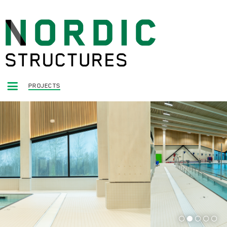
PROJECTS