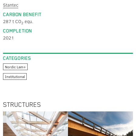
Stantec
CARBON BENEFIT
287 t CO
equ.
2
COMPLETION
2021
CATEGORIES
Nordic Lam+
Institutional
STRUCTURES