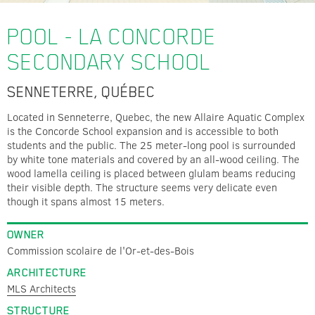
POOL - LA CONCORDE
SECONDARY SCHOOL
SENNETERRE, QUÉBEC
Located in Senneterre, Quebec, the new Allaire Aquatic Complex
is the Concorde School expansion and is accessible to both
students and the public. The 25 meter-long pool is surrounded
by white tone materials and covered by an all-wood ceiling. The
wood lamella ceiling is placed between glulam beams reducing
their visible depth. The structure seems very delicate even
though it spans almost 15 meters.
OWNER
Commission scolaire de l'Or-et-des-Bois
ARCHITECTURE
MLS Architects
STRUCTURE