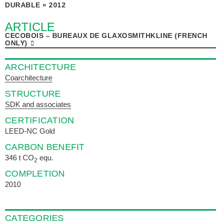
DURABLE » 2012
ARTICLE
CECOBOIS – BUREAUX DE GLAXOSMITHKLINE (FRENCH
ONLY)
ARCHITECTURE
Coarchitecture
STRUCTURE
SDK and associates
CERTIFICATION
LEED-NC Gold
CARBON BENEFIT
346 t CO
equ.
2
COMPLETION
2010
CATEGORIES