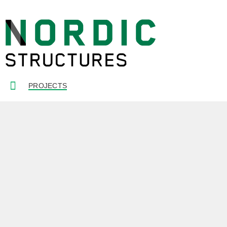
PROJECTS