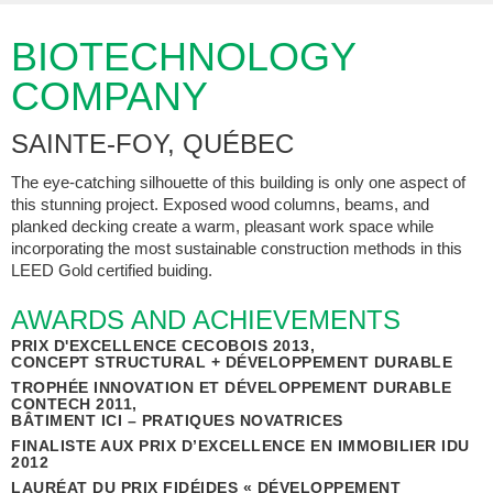
BIOTECHNOLOGY
COMPANY
SAINTE-FOY, QUÉBEC
The eye-catching silhouette of this building is only one aspect of
this stunning project. Exposed wood columns, beams, and
planked decking create a warm, pleasant work space while
incorporating the most sustainable construction methods in this
LEED Gold certified buiding.
AWARDS AND ACHIEVEMENTS
PRIX D'EXCELLENCE CECOBOIS 2013,
CONCEPT STRUCTURAL + DÉVELOPPEMENT DURABLE
TROPHÉE INNOVATION ET DÉVELOPPEMENT DURABLE
CONTECH 2011,
BÂTIMENT ICI – PRATIQUES NOVATRICES
FINALISTE AUX PRIX D’EXCELLENCE EN IMMOBILIER IDU
2012
LAURÉAT DU PRIX FIDÉIDES « DÉVELOPPEMENT