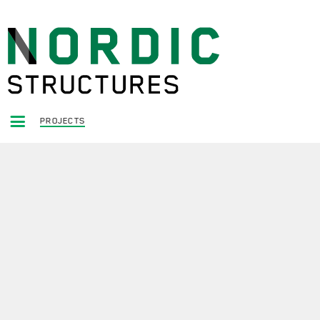
PROJECTS