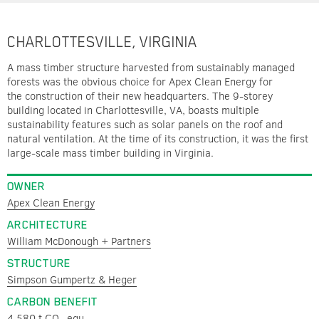
CHARLOTTESVILLE, VIRGINIA
A mass timber structure harvested from sustainably managed
forests was the obvious choice for Apex Clean Energy for
the construction of their new headquarters. The 9-storey
building located in Charlottesville, VA, boasts multiple
sustainability features such as solar panels on the roof and
natural ventilation. At the time of its construction, it was the first
large-scale mass timber building in Virginia.
OWNER
Apex Clean Energy
ARCHITECTURE
William McDonough + Partners
STRUCTURE
Simpson Gumpertz & Heger
CARBON BENEFIT
4,580 t CO
equ.