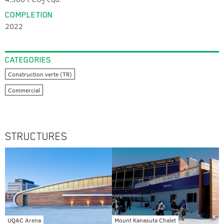
2
COMPLETION
2022
CATEGORIES
Construction verte (TR)
Commercial
STRUCTURES
UQAC Arena
Mount Kanasuta Chalet