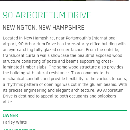
90 ARBORETUM DRIVE
NEWINGTON, NEW HAMPSHIRE
Located in New Hampshire, near Portsmouth’s International
airport, 90 Arboretum Drive is a three-storey office building with
an eye-catching fully glazed corner facade. From the outside,
translucent curtain walls showcase the beautiful exposed wood
structure consisting of posts and beams supporting cross-
laminated timber slabs. The same wood structure also provides
the building with lateral resistance. To accommodate the
mechanical conduits and provide flexibility to the various tenants,
a rhythmic pattern of openings was cut in the glulam beams. With
its precise engineering and elegant architecture, 90 Arboretum
Drive is destined to appeal to both occupants and onlookers
alike.
OWNER
Farley White