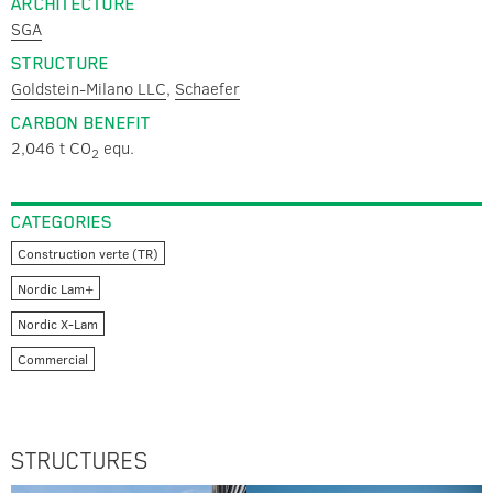
ARCHITECTURE
SGA
STRUCTURE
Goldstein-Milano LLC
,
Schaefer
CARBON BENEFIT
2,046 t CO
equ.
2
CATEGORIES
Construction verte (TR)
Nordic Lam+
Nordic X-Lam
Commercial
STRUCTURES