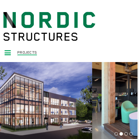
PROJECTS