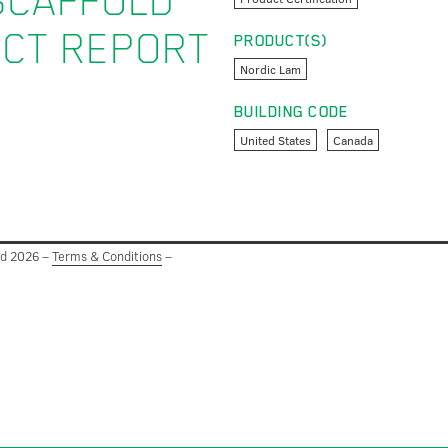
SCAFFOLD
UCT REPORT
PRODUCT(S)
Nordic Lam
BUILDING CODE
United States
Canada
ed 2026 –
Terms & Conditions
–