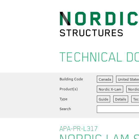
TECHNICAL 
Building Code
Canada
United State
Product(s)
Nordic X-Lam
Nordi
Type
Guide
Details
Tec
Search
APA-PR-L317