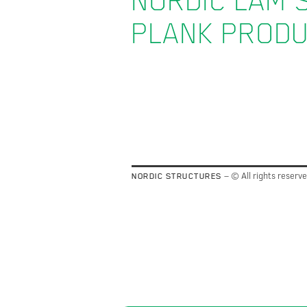
NORDIC LAM 
PLANK PROD
– © All rights reserv
NORDIC STRUCTURES