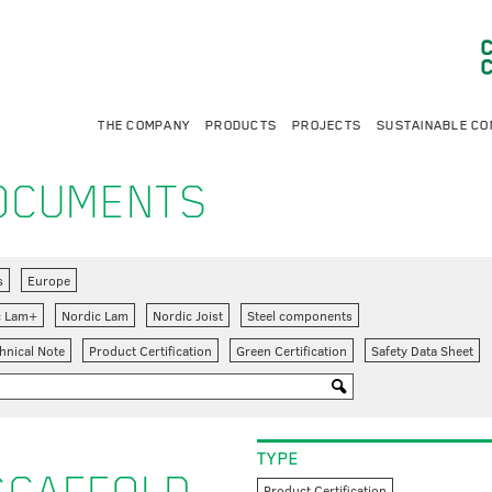
THE COMPANY
PRODUCTS
PROJECTS
SUSTAINABLE CO
DOCUMENTS
s
Europe
c Lam+
Nordic Lam
Nordic Joist
Steel components
hnical Note
Product Certification
Green Certification
Safety Data Sheet
TYPE
Product Certification