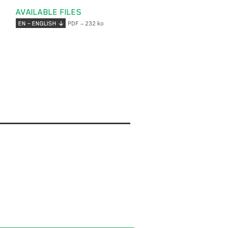
AVAILABLE FILES
PDF – 232 ko
EN – ENGLISH