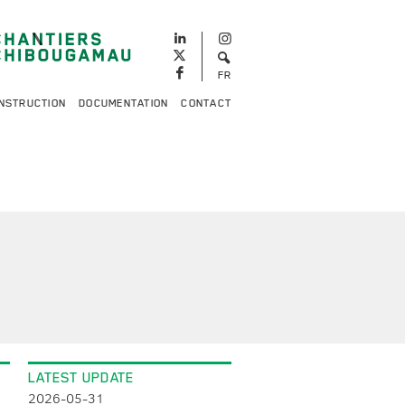
FR
NSTRUCTION
DOCUMENTATION
CONTACT
LATEST UPDATE
2026-05-31