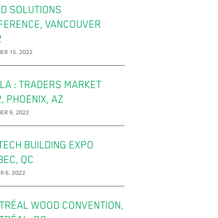
D SOLUTIONS
FERENCE, VANCOUVER
2
ER 15, 2022
LA : TRADERS MARKET
, PHOENIX, AZ
ER 9, 2022
TECH BUILDING EXPO
BEC, QC
R 6, 2022
TRÉAL WOOD CONVENTION,