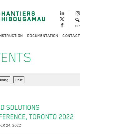
FR
NSTRUCTION
DOCUMENTATION
CONTACT
VENTS
ming
Past
D SOLUTIONS
FERENCE, TORONTO 2022
ER 24, 2022