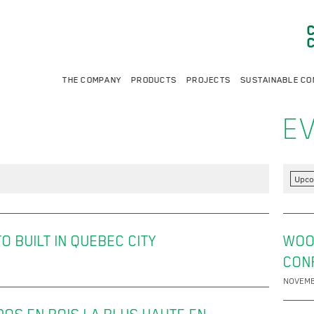
THE COMPANY
PRODUCTS
PROJECTS
SUSTAINABLE CO
E
Upco
 BUILT IN QUEBEC CITY
WOO
CON
NOVEMB