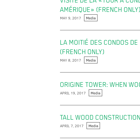
VISITE DE LA «TOUR À CON
AMÉRIQUE» (FRENCH ONLY
MAY 9, 2017
Media
LA MOITIÉ DES CONDOS DE
(FRENCH ONLY)
MAY 8, 2017
Media
ORIGINE TOWER: WHEN WOO
APRIL 19, 2017
Media
TALL WOOD CONSTRUCTION
APRIL 7, 2017
Media