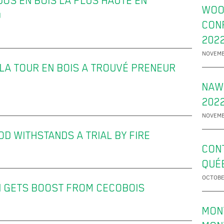
DOS EN BOIS LA PLUS HAUTE EN
WOO
)
CON
202
NOVEMB
 LA TOUR EN BOIS A TROUVÉ PRENEUR
NAW
2022
NOVEMB
D WITHSTANDS A TRIAL BY FIRE
CON
QUÉ
OCTOBE
 GETS BOOST FROM CECOBOIS
MON