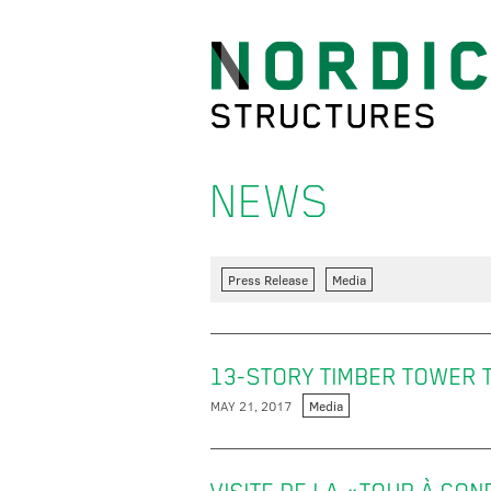
NEWS
Press Release
Media
13-STORY TIMBER TOWER TO
MAY 21, 2017
Media