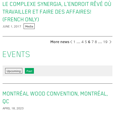
LE COMPLEXE SYNERGIA, L’ENDROIT RÊVÉ OÙ
TRAVAILLER ET FAIRE DES AFFAIRES!
(FRENCH ONLY)
JUNE 1, 2017
Media
More news
1
…
4
5
6
7
8
…
19
EVENTS
Upcoming
Past
MONTRÉAL WOOD CONVENTION, MONTRÉAL,
QC
APRIL 18, 2023