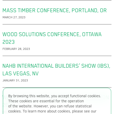
MASS TIMBER CONFERENCE, PORTLAND, OR
MARCH 27, 2023
WOOD SOLUTIONS CONFERENCE, OTTAWA
2023
FEBRUARY 28, 2023
NAHB INTERNATIONAL BUILDERS' SHOW (IBS),
LAS VEGAS, NV
JANUARY 31, 2023
By browsing this website, you accept functional cookies.
WOOD SOLUTIONS CONFERENCE, EDMONTON
These cookies are essential for the operation
2022
of the website. However, you can refuse statistical
cookies. To learn more about cookies, please see our
DECEMBER 7, 2022