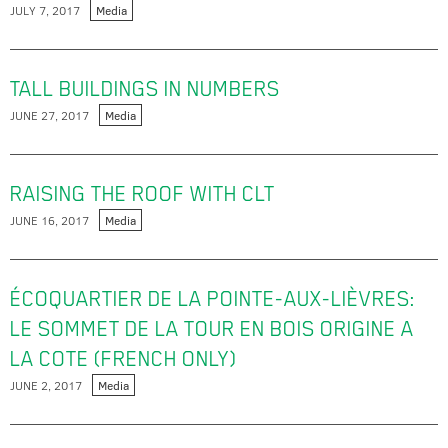
JULY 7, 2017
Media
TALL BUILDINGS IN NUMBERS
JUNE 27, 2017
Media
RAISING THE ROOF WITH CLT
JUNE 16, 2017
Media
ÉCOQUARTIER DE LA POINTE-AUX-LIÈVRES:
LE SOMMET DE LA TOUR EN BOIS ORIGINE A
LA COTE (FRENCH ONLY)
JUNE 2, 2017
Media