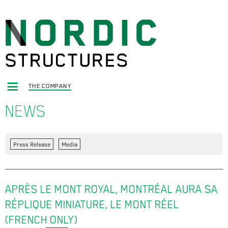
THE COMPANY
NEWS
Press Release
Media
APRÈS LE MONT ROYAL, MONTRÉAL AURA SA
RÉPLIQUE MINIATURE, LE MONT RÉEL
(FRENCH ONLY)