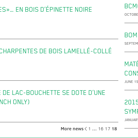
BCM
»… EN BOIS D’ÉPINETTE NOIRE
OCTOBE
BOM
SEPTEM
 CHARPENTES DE BOIS LAMELLÉ-COLLÉ
MATÉ
CON
JUNE 15
E DE LAC-BOUCHETTE SE DOTE D’UNE
NCH ONLY)
201
SYM
JANUARY
More news
1
…
16
17
18