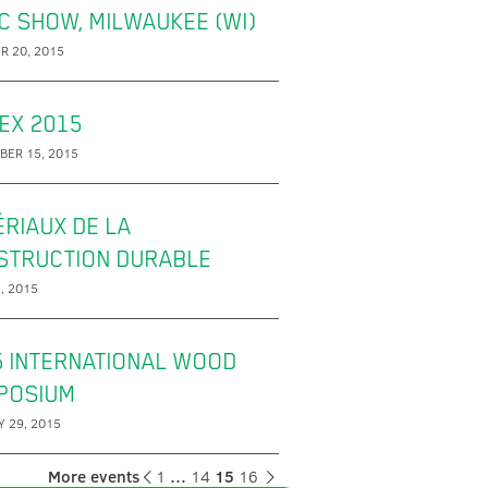
C SHOW, MILWAUKEE (WI)
R 20, 2015
EX 2015
BER 15, 2015
RIAUX DE LA
STRUCTION DURABLE
, 2015
5 INTERNATIONAL WOOD
POSIUM
 29, 2015
More events
1
…
14
15
16