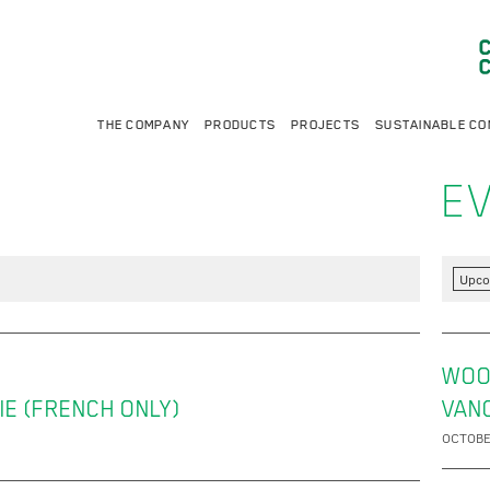
THE COMPANY
PRODUCTS
PROJECTS
SUSTAINABLE CO
E
Upco
WOO
IE (FRENCH ONLY)
VAN
OCTOBE