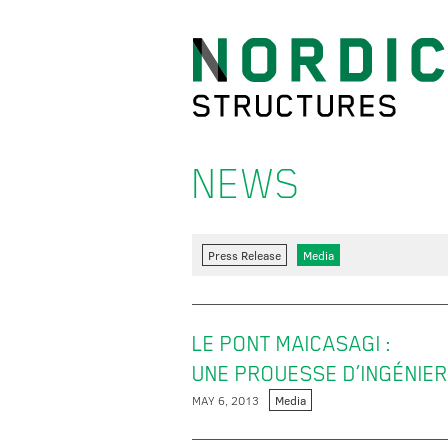
NEWS
Press Release
Media
LE PONT MAICASAGI :
UNE PROUESSE D’INGÉNIER
MAY 6, 2013
Media