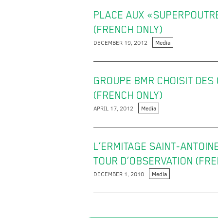
PLACE AUX «SUPERPOUTRES
(FRENCH ONLY)
DECEMBER 19, 2012
Media
GROUPE BMR CHOISIT DES
(FRENCH ONLY)
APRIL 17, 2012
Media
L’ERMITAGE SAINT-ANTOIN
TOUR D’OBSERVATION (FRE
DECEMBER 1, 2010
Media