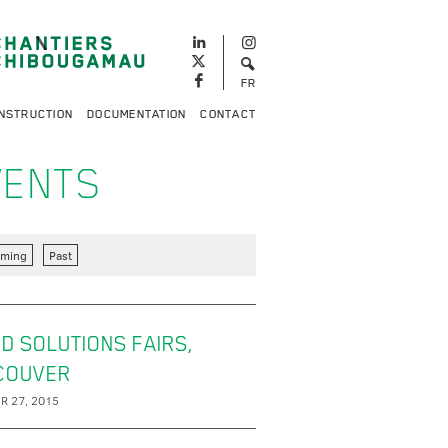
FR
NSTRUCTION
DOCUMENTATION
CONTACT
VENTS
ming
Past
D SOLUTIONS FAIRS,
COUVER
R 27, 2015