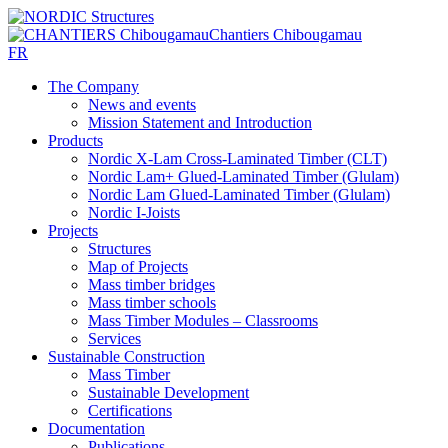
Chantiers Chibougamau
FR
The Company
News and events
Mission Statement and Introduction
Products
Nordic X-Lam Cross-Laminated Timber (CLT)
Nordic Lam+ Glued-Laminated Timber (Glulam)
Nordic Lam Glued-Laminated Timber (Glulam)
Nordic I-Joists
Projects
Structures
Map of Projects
Mass timber bridges
Mass timber schools
Mass Timber Modules – Classrooms
Services
Sustainable Construction
Mass Timber
Sustainable Development
Certifications
Documentation
Publications