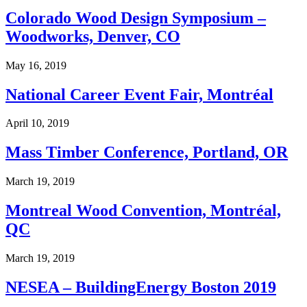
Colorado Wood Design Symposium –
Woodworks, Denver, CO
May 16, 2019
National Career Event Fair, Montréal
April 10, 2019
Mass Timber Conference, Portland, OR
March 19, 2019
Montreal Wood Convention, Montréal,
QC
March 19, 2019
NESEA – BuildingEnergy Boston 2019