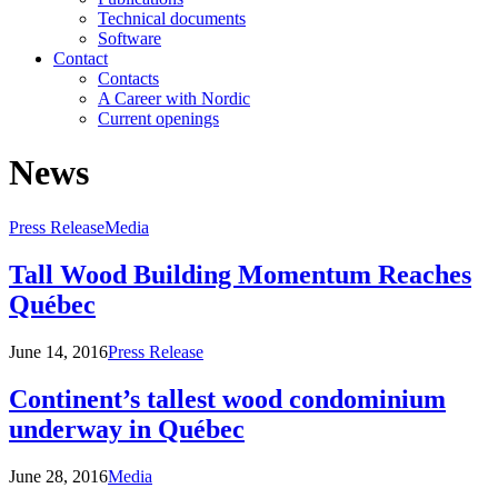
Technical documents
Software
Contact
Contacts
A Career with Nordic
Current openings
News
Press Release
Media
Tall Wood Building Momentum Reaches
Québec
June 14, 2016
Press Release
Continent’s tallest wood condominium
underway in Québec
June 28, 2016
Media