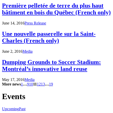
Première pelletée de terre du plus haut
bâtiment en bois du Québec (French only)
June 14, 2016
Press Release
Une nouvelle passerelle sur la Saint-
Charles (French only)
June 2, 2016
Media
Dumping Grounds to Soccer Stadium:
Montréal’s innovative land reuse
May 17, 2016
Media
More news
1
…
9
10
11
12
13
…
19
Events
Upcoming
Past