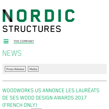
THE COMPANY
NEWS
Press Release
Media
WOODWORKS US ANNONCE LES LAURÉATS
DE SES WOOD DESIGN AWARDS 2017
(FRENCH ONLY)