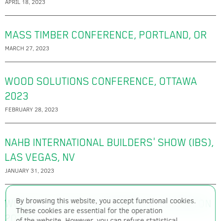
APRIL 18, 2023
MASS TIMBER CONFERENCE, PORTLAND, OR
MARCH 27, 2023
WOOD SOLUTIONS CONFERENCE, OTTAWA
2023
FEBRUARY 28, 2023
NAHB INTERNATIONAL BUILDERS' SHOW (IBS),
LAS VEGAS, NV
JANUARY 31, 2023
By browsing this website, you accept functional cookies.
WOOD SOLUTIONS CONFERENCE, EDMONTON
These cookies are essential for the operation
2022
of the website. However, you can refuse statistical