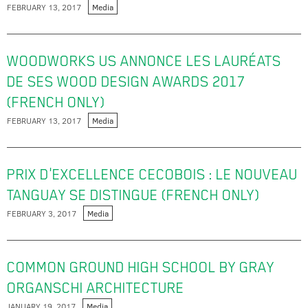
FEBRUARY 13, 2017
Media
WOODWORKS US ANNONCE LES LAURÉATS
DE SES WOOD DESIGN AWARDS 2017
(FRENCH ONLY)
FEBRUARY 13, 2017
Media
PRIX D'EXCELLENCE CECOBOIS : LE NOUVEAU
TANGUAY SE DISTINGUE (FRENCH ONLY)
FEBRUARY 3, 2017
Media
COMMON GROUND HIGH SCHOOL BY GRAY
ORGANSCHI ARCHITECTURE
JANUARY 19, 2017
Media