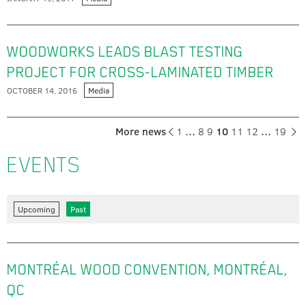
WOODWORKS LEADS BLAST TESTING
PROJECT FOR CROSS-LAMINATED TIMBER
OCTOBER 14, 2016
Media
More news
1
…
8
9
10
11
12
…
19
EVENTS
Upcoming
Past
MONTRÉAL WOOD CONVENTION, MONTRÉAL,
QC