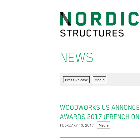
NEWS
Press Release
Media
WOODWORKS US ANNONCE 
AWARDS 2017 (FRENCH ON
FEBRUARY 13, 2017
Media