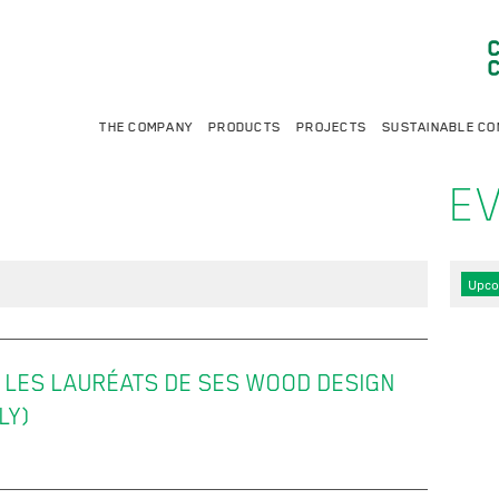
THE COMPANY
PRODUCTS
PROJECTS
SUSTAINABLE CO
E
Upco
LES LAURÉATS DE SES WOOD DESIGN
LY)