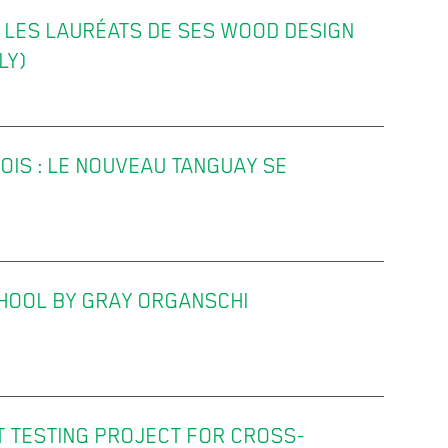
LES LAURÉATS DE SES WOOD DESIGN
LY)
OIS : LE NOUVEAU TANGUAY SE
HOOL BY GRAY ORGANSCHI
 TESTING PROJECT FOR CROSS-