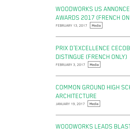
WOODWORKS US ANNONCE 
AWARDS 2017 (FRENCH ON
FEBRUARY 13, 2017
Media
PRIX D'EXCELLENCE CECOB
DISTINGUE (FRENCH ONLY)
FEBRUARY 3, 2017
Media
COMMON GROUND HIGH SC
ARCHITECTURE
JANUARY 19, 2017
Media
WOODWORKS LEADS BLAST