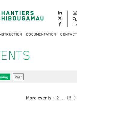
FR
NSTRUCTION
DOCUMENTATION
CONTACT
VENTS
ming
Past
More events
1
2
…
16