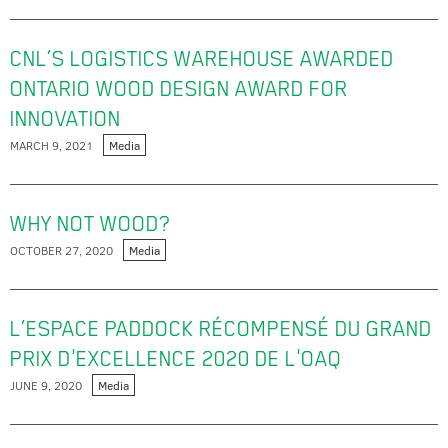
CNL’S LOGISTICS WAREHOUSE AWARDED
ONTARIO WOOD DESIGN AWARD FOR
INNOVATION
MARCH 9, 2021
Media
WHY NOT WOOD?
OCTOBER 27, 2020
Media
L’ESPACE PADDOCK RÉCOMPENSÉ DU GRAND
PRIX D'EXCELLENCE 2020 DE L'OAQ
JUNE 9, 2020
Media