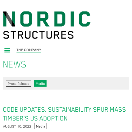
THE COMPANY
NEWS
Press Release
Media
CODE UPDATES, SUSTAINABILITY SPUR MASS
TIMBER’S US ADOPTION
AUGUST 10, 2022
Media