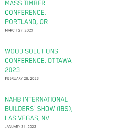
MASS TIMBER
CONFERENCE,
PORTLAND, OR
MARCH 27, 2023
WOOD SOLUTIONS
CONFERENCE, OTTAWA
2023
FEBRUARY 28, 2023
NAHB INTERNATIONAL
BUILDERS' SHOW (IBS),
LAS VEGAS, NV
JANUARY 31, 2023