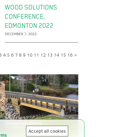
WOOD SOLUTIONS
CONFERENCE,
EDMONTON 2022
DECEMBER 7, 2022
3
4
5
6
7
8
9
10
11
12
13
14
15
16
>
Sainte-Thècle Bridge
Accept all cookies
rms