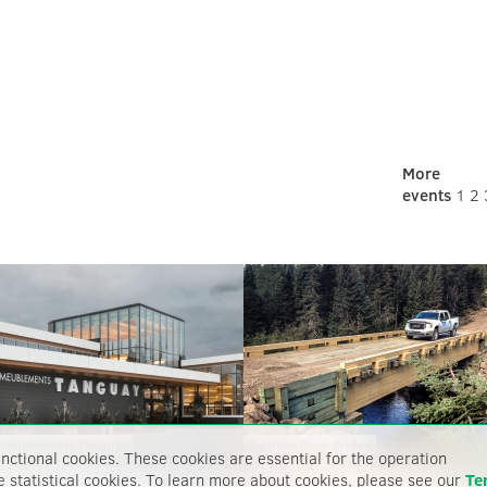
More
events
1
2
meublements Tanguay
Barnabé River Bridge
nctional cookies. These cookies are essential for the operation
e statistical cookies. To learn more about cookies, please see our
Te