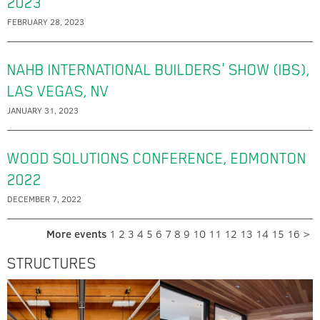
2023
FEBRUARY 28, 2023
NAHB INTERNATIONAL BUILDERS' SHOW (IBS),
LAS VEGAS, NV
JANUARY 31, 2023
WOOD SOLUTIONS CONFERENCE, EDMONTON
2022
DECEMBER 7, 2022
More events
1
2
3
4
5
6
7
8
9
10
11
12
13
14
15
16
>
STRUCTURES