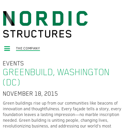
THE COMPANY
EVENTS
GREENBUILD, WASHINGTON
(DC)
NOVEMBER 18, 2015
Green buildings rise up from our communities like beacons of
innovation and thoughtfulness. Every façade tells a story, every
foundation leaves a lasting impression—no marble inscription
needed. Green building is uniting people, changing lives,
revolutionizing business, and addressing our world’s most