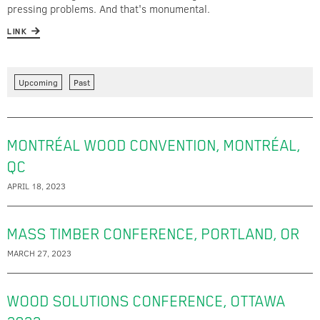
pressing problems. And that's monumental.
LINK
Upcoming
Past
MONTRÉAL WOOD CONVENTION, MONTRÉAL,
QC
APRIL 18, 2023
MASS TIMBER CONFERENCE, PORTLAND, OR
MARCH 27, 2023
WOOD SOLUTIONS CONFERENCE, OTTAWA