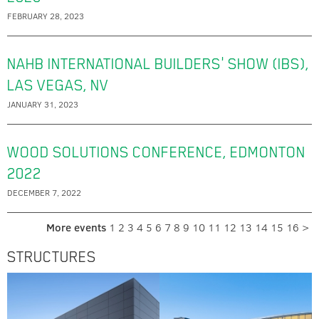
FEBRUARY 28, 2023
NAHB INTERNATIONAL BUILDERS' SHOW (IBS),
LAS VEGAS, NV
JANUARY 31, 2023
WOOD SOLUTIONS CONFERENCE, EDMONTON
2022
DECEMBER 7, 2022
More events
1
2
3
4
5
6
7
8
9
10
11
12
13
14
15
16
>
STRUCTURES