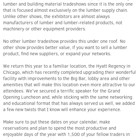
lumber and building material tradeshows since it is the only one
that is focused almost exclusively on the lumber supply chain.
Unlike other shows, the exhibitors are almost always
manufacturers of lumber and lumber-related products, not
machinery or other equipment providers.
No other lumber tradeshow provides this under one roof. No
other show provides better value, if you want to sell a lumber
product, find new suppliers, or expand your networks.
We return this year to a familiar location, the Hyatt Regency in
Chicago, which has recently completed upgrading their wonderful
facility with improvements to the Big Bar, lobby area and other
amenities that will make this location even more attractive to our
attendees. We've secured a terrific speaker for the Grand
Opening Luncheon and, while sticking with the same networking
and educational format that has always served us well, we added
a few new twists that I know will enhance your experience.
Make sure to put these dates on your calendar, make
reservations and plan to spend the most productive and
enjoyable days of the year with 1,500 of your fellow traders in