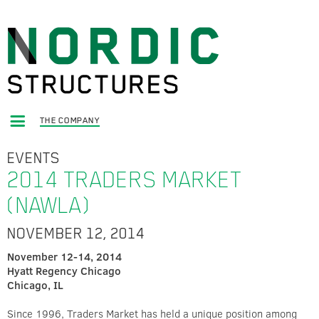
THE COMPANY
EVENTS
2014 TRADERS MARKET
(NAWLA)
NOVEMBER 12, 2014
November 12-14, 2014
Hyatt Regency Chicago
Chicago, IL
Since 1996, Traders Market has held a unique position among