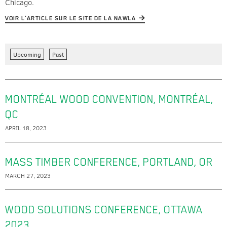
Chicago.
VOIR L'ARTICLE SUR LE SITE DE LA NAWLA
Upcoming
Past
MONTRÉAL WOOD CONVENTION, MONTRÉAL,
QC
APRIL 18, 2023
MASS TIMBER CONFERENCE, PORTLAND, OR
MARCH 27, 2023
WOOD SOLUTIONS CONFERENCE, OTTAWA
2023